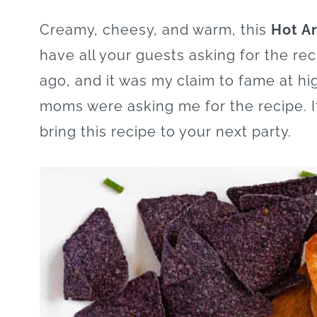
Creamy, cheesy, and warm, this
Hot Ar
have all your guests asking for the rec
ago, and it was my claim to fame at h
moms were asking me for the recipe. I
bring this recipe to your next party.