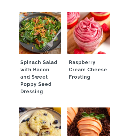
Spinach Salad
Raspberry
with Bacon
Cream Cheese
and Sweet
Frosting
Poppy Seed
Dressing