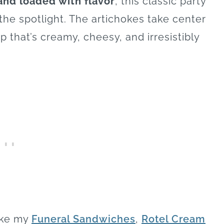
and loaded with flavor
, this classic party
the spotlight. The artichokes take center
p that’s creamy, cheesy, and irresistibly
like my
Funeral Sandwiches
,
Rotel Cream