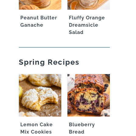
Peanut Butter
Fluffy Orange
Ganache
Dreamsicle
Salad
Spring Recipes
Lemon Cake
Blueberry
Mix Cookies
Bread