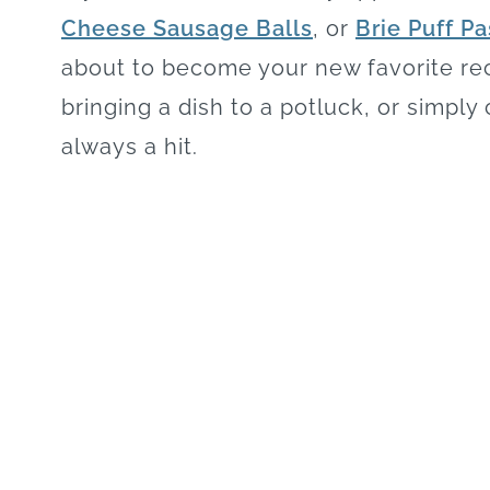
Cheese Sausage Balls
, or
Brie Puff Pa
about to become your new favorite rec
bringing a dish to a potluck, or simply
always a hit.