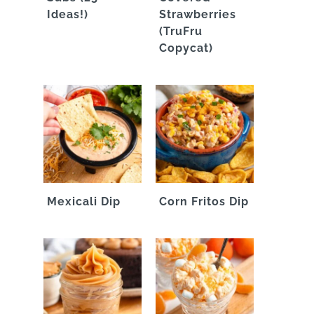
Ideas!)
Strawberries
(TruFru
Copycat)
Mexicali Dip
Corn Fritos Dip