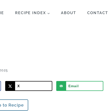
ME
RECIPE INDEX
ABOUT
CONTACT
2025
X
Email
 to Recipe