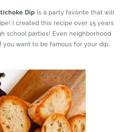
tichoke Dip
is a party favorite that will
ipe! I created this recipe over 15 years
igh school parties! Even neighborhood
f you want to be famous for your dip,