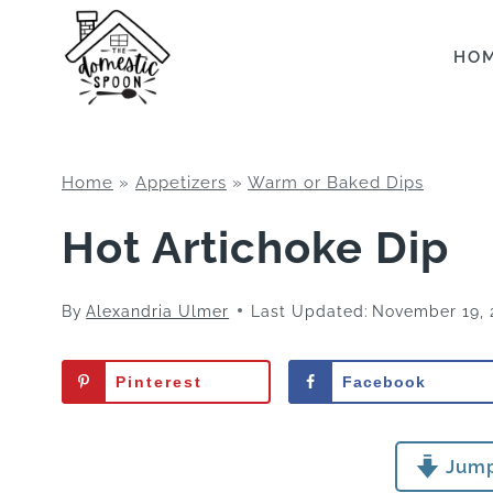
Skip
to
HO
content
Home
»
Appetizers
»
Warm or Baked Dips
Hot Artichoke Dip
By
Alexandria Ulmer
Last Updated:
November 19, 
Pinterest
Facebook
Jump