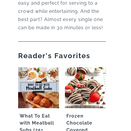
easy and perfect for serving to a
crowd while entertaining. And the
best part? Almost every single one
can be made in 30 minutes or less!
Reader's Favorites
What To Eat
Frozen
with Meatball
Chocolate
Subs (25+
Covered