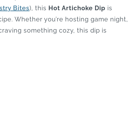
stry Bites
), this
Hot Artichoke Dip
is
ipe. Whether you’re hosting game night,
 craving something cozy, this dip is