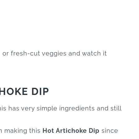
, or fresh-cut veggies and watch it
HOKE DIP
is has very simple ingredients and still
en making this
Hot Artichoke Dip
since