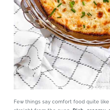
Few things say comfort food quite like