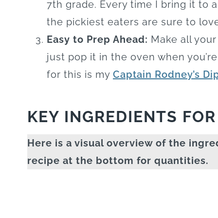
7th grade. Every time I bring it to 
the pickiest eaters are sure to love
Easy to Prep Ahead:
Make all your 
just pop it in the oven when you’r
for this is my
Captain Rodney’s Di
KEY INGREDIENTS FOR
Here is a visual overview of the ingre
recipe at the bottom for quantities.