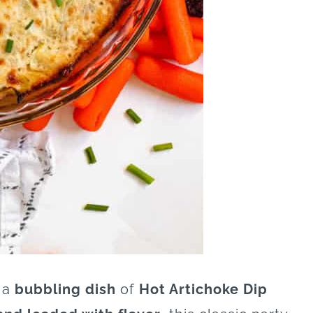
 a
bubbling dish
of
Hot Artichoke Dip