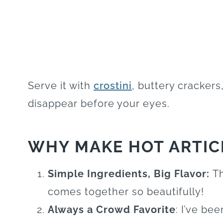
Serve it with
crostini
, buttery crackers
disappear before your eyes.
WHY MAKE HOT ARTIC
Simple Ingredients, Big Flavor:
Th
comes together so beautifully!
Always a Crowd Favorite
: I’ve be