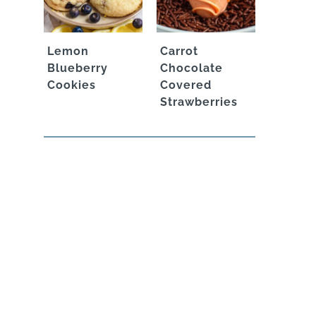
Lemon
Carrot
Blueberry
Chocolate
Cookies
Covered
Strawberries