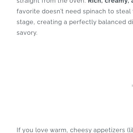
straight from the oven.
Rich, creamy, 
favorite doesn’t need spinach to steal 
stage, creating a perfectly balanced di
savory.
If you love warm, cheesy appetizers (