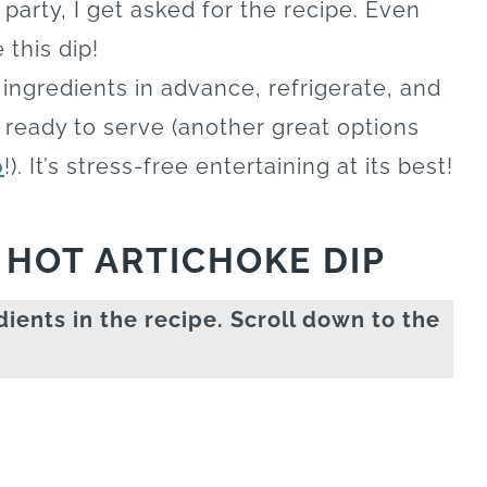
a party, I get asked for the recipe. Even
 this dip!
ingredients in advance, refrigerate, and
e ready to serve (another great options
p
!). It’s stress-free entertaining at its best!
 HOT ARTICHOKE DIP
dients in the recipe. Scroll down to the