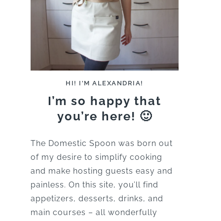
HI! I'M ALEXANDRIA!
I’m so happy that
you’re here! 🙂
The Domestic Spoon was born out
of my desire to simplify cooking
and make hosting guests easy and
painless. On this site, you’ll find
appetizers, desserts, drinks, and
main courses – all wonderfully