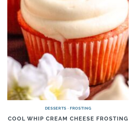
DESSERTS
·
FROSTING
COOL WHIP CREAM CHEESE FROSTING