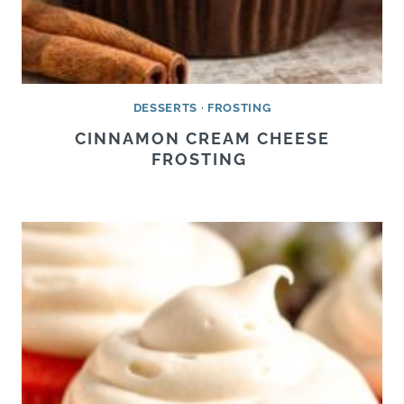
DESSERTS
·
FROSTING
CINNAMON CREAM CHEESE
FROSTING