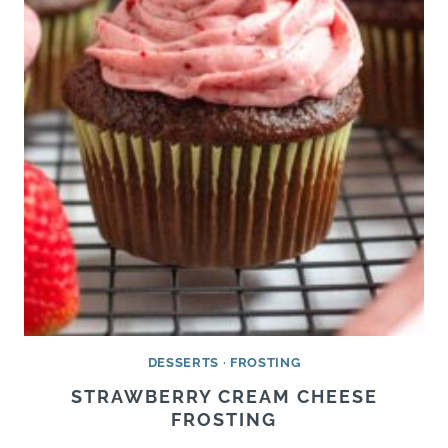
DESSERTS
·
FROSTING
STRAWBERRY CREAM CHEESE
FROSTING