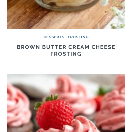
DESSERTS
·
FROSTING
BROWN BUTTER CREAM CHEESE
FROSTING