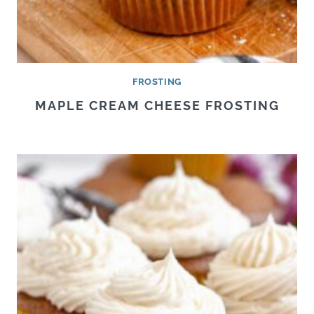
FROSTING
MAPLE CREAM CHEESE FROSTING