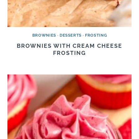
BROWNIES
·
DESSERTS
·
FROSTING
BROWNIES WITH CREAM CHEESE
FROSTING