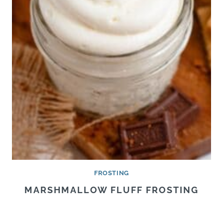
FROSTING
MARSHMALLOW FLUFF FROSTING