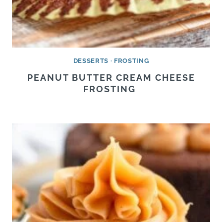
DESSERTS
·
FROSTING
PEANUT BUTTER CREAM CHEESE
FROSTING