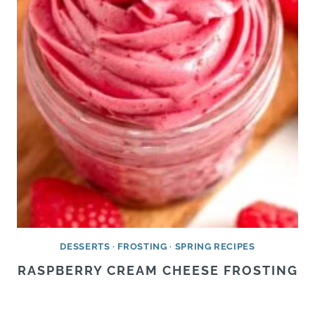
DESSERTS
·
FROSTING
·
SPRING RECIPES
RASPBERRY CREAM CHEESE FROSTING