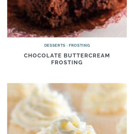
DESSERTS
·
FROSTING
CHOCOLATE BUTTERCREAM
FROSTING