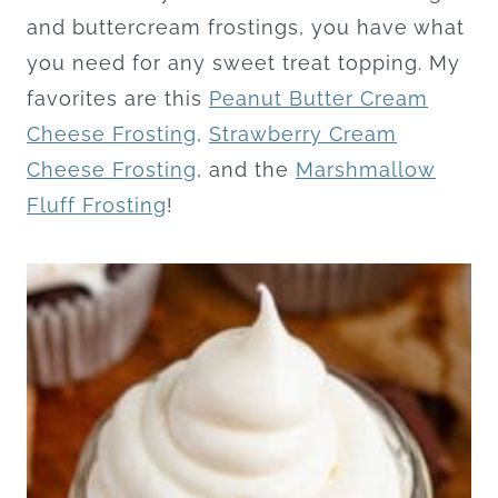
and buttercream frostings, you have what
you need for any sweet treat topping. My
favorites are this
Peanut Butter Cream
Cheese Frosting
,
Strawberry Cream
Cheese Frosting
, and the
Marshmallow
Fluff Frosting
!