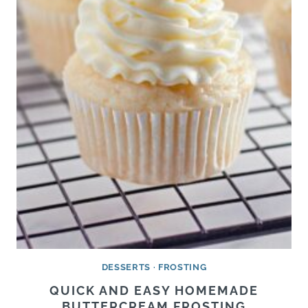
DESSERTS
·
FROSTING
QUICK AND EASY HOMEMADE
BUTTERCREAM FROSTING