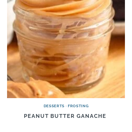
DESSERTS
·
FROSTING
PEANUT BUTTER GANACHE