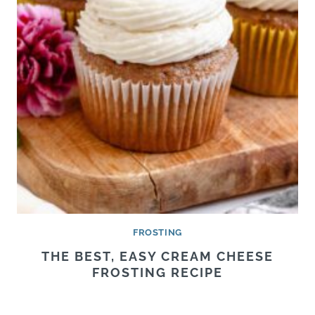
FROSTING
THE BEST, EASY CREAM CHEESE
FROSTING RECIPE