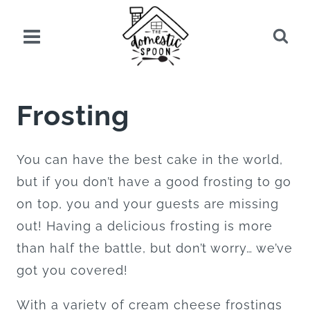
Skip
to
content
Frosting
You can have the best cake in the world,
but if you don’t have a good frosting to go
on top, you and your guests are missing
out! Having a delicious frosting is more
than half the battle, but don’t worry… we’ve
got you covered!
With a variety of cream cheese frostings