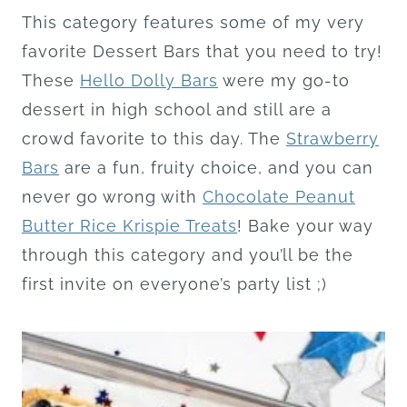
This category features some of my very
favorite Dessert Bars that you need to try!
These
Hello Dolly Bars
were my go-to
dessert in high school and still are a
crowd favorite to this day. The
Strawberry
Bars
are a fun, fruity choice, and you can
never go wrong with
Chocolate Peanut
Butter Rice Krispie Treats
! Bake your way
through this category and you’ll be the
first invite on everyone’s party list ;)