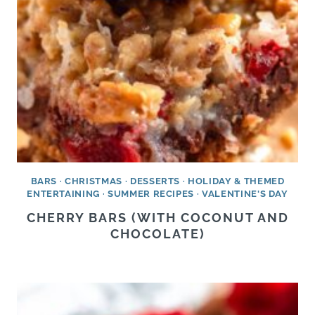
BARS
·
CHRISTMAS
·
DESSERTS
·
HOLIDAY & THEMED
ENTERTAINING
·
SUMMER RECIPES
·
VALENTINE'S DAY
CHERRY BARS (WITH COCONUT AND
CHOCOLATE)