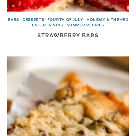
BARS
·
DESSERTS
·
FOURTH OF JULY
·
HOLIDAY & THEMED
ENTERTAINING
·
SUMMER RECIPES
STRAWBERRY BARS