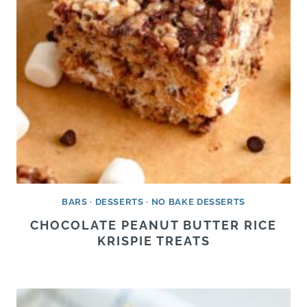
BARS
·
DESSERTS
·
NO BAKE DESSERTS
CHOCOLATE PEANUT BUTTER RICE
KRISPIE TREATS