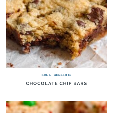
BARS
·
DESSERTS
CHOCOLATE CHIP BARS