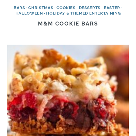
BARS
·
CHRISTMAS
·
COOKIES
·
DESSERTS
·
EASTER
·
HALLOWEEN
·
HOLIDAY & THEMED ENTERTAINING
M&M COOKIE BARS