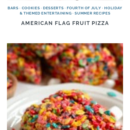
BARS
·
COOKIES
·
DESSERTS
·
FOURTH OF JULY
·
HOLIDAY
& THEMED ENTERTAINING
·
SUMMER RECIPES
AMERICAN FLAG FRUIT PIZZA