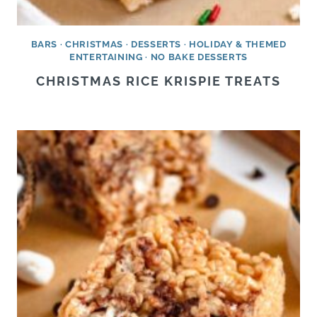
BARS
·
CHRISTMAS
·
DESSERTS
·
HOLIDAY & THEMED
ENTERTAINING
·
NO BAKE DESSERTS
CHRISTMAS RICE KRISPIE TREATS