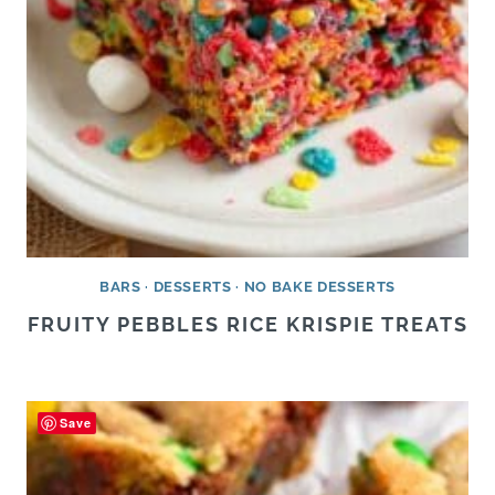
BARS
·
DESSERTS
·
NO BAKE DESSERTS
FRUITY PEBBLES RICE KRISPIE TREATS
Save