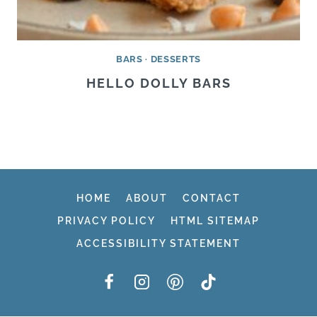
BARS
·
DESSERTS
HELLO DOLLY BARS
HOME
ABOUT
CONTACT
PRIVACY POLICY
HTML SITEMAP
ACCESSIBILITY STATEMENT