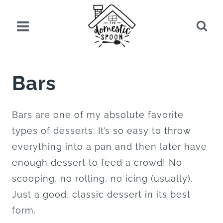
Skip
to
content
Bars
Bars are one of my absolute favorite
types of desserts. It’s so easy to throw
everything into a pan and then later have
enough dessert to feed a crowd! No
scooping, no rolling, no icing (usually).
Just a good, classic dessert in its best
form.