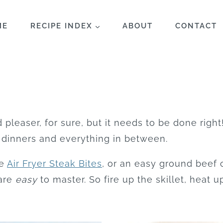
ME
RECIPE INDEX
ABOUT
CONTACT
 pleaser, for sure, but it needs to be done right
 dinners and everything in between.
se
Air Fryer Steak Bites
, or an easy ground beef 
 are
easy
to master. So fire up the skillet, heat up