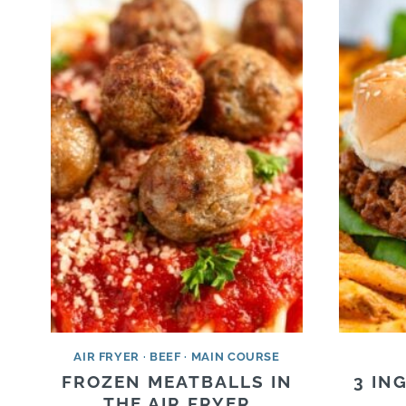
AIR FRYER
·
BEEF
·
MAIN COURSE
FROZEN MEATBALLS IN
3 IN
THE AIR FRYER