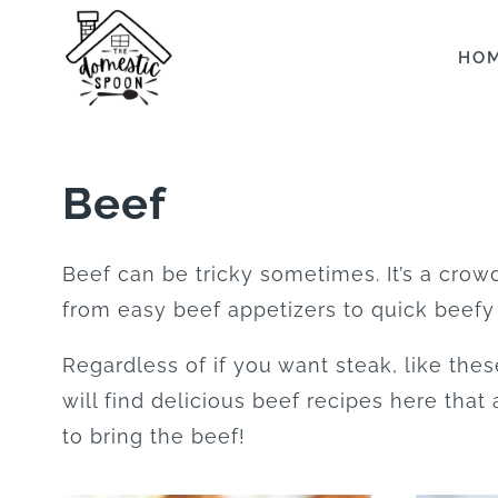
Skip
to
HO
content
Beef
Beef can be tricky sometimes. It’s a crowd
from easy beef appetizers to quick beefy
Regardless of if you want steak, like the
will find delicious beef recipes here that
to bring the beef!