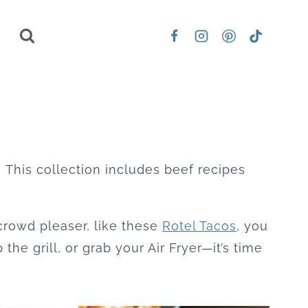
! This collection includes beef recipes
crowd pleaser, like these
Rotel Tacos
, you
 the grill, or grab your Air Fryer—it’s time