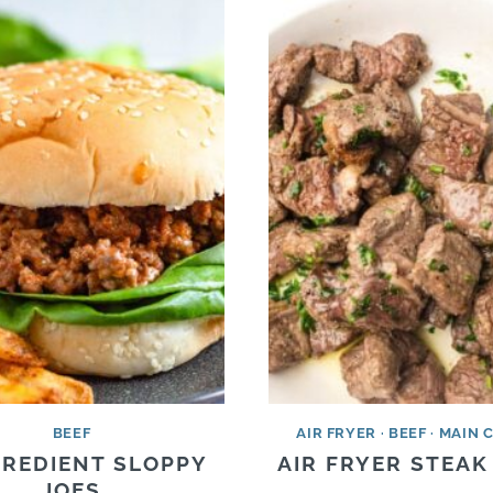
BEEF
AIR FRYER
·
BEEF
·
MAIN 
GREDIENT SLOPPY
AIR FRYER STEAK
JOES