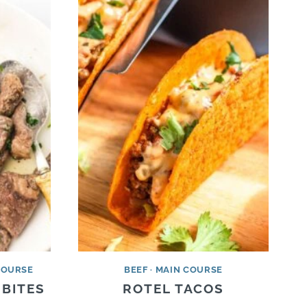
COURSE
BEEF
·
MAIN COURSE
 BITES
ROTEL TACOS