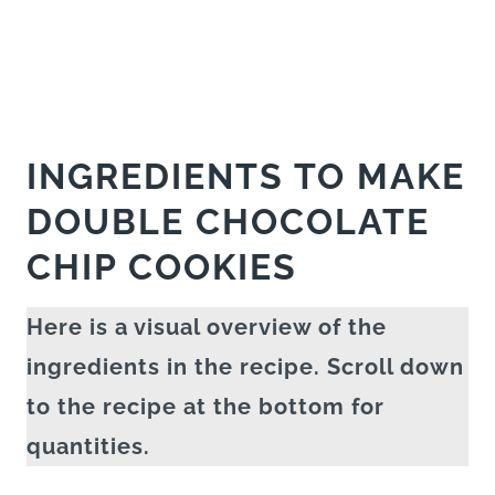
INGREDIENTS TO MAKE
DOUBLE CHOCOLATE
CHIP COOKIES
Here is a visual overview of the
ingredients in the recipe. Scroll down
to the recipe at the bottom for
quantities.