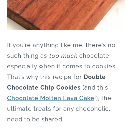
If you’re anything like me, there’s no
such thing as
too much
chocolate—
especially when it comes to cookies.
That’s why this recipe for
Double
Chocolate Chip Cookies
(and this
Chocolate Molten Lava Cake
!), the
ultimate treats for any chocoholic,
need to be shared.