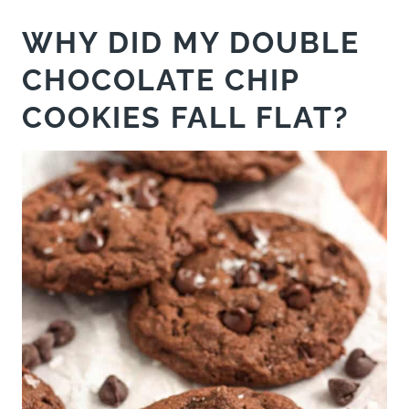
WHY DID MY DOUBLE
CHOCOLATE CHIP
COOKIES FALL FLAT?