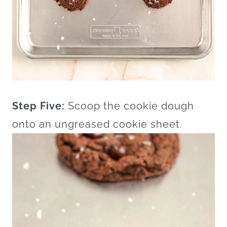
Step Five:
Scoop the cookie dough
onto an ungreased cookie sheet.