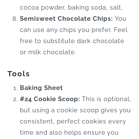
cocoa powder, baking soda, salt.
Semisweet Chocolate Chips:
You
can use any chips you prefer. Feel
free to substitute dark chocolate
or milk chocolate.
Tools
Baking Sheet
#24 Cookie Scoop:
This is optional,
but using a cookie scoop gives you
consistent, perfect cookies every
time and also helps ensure you