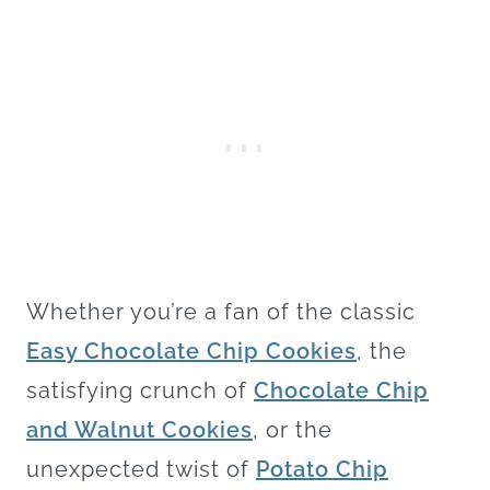
Whether you’re a fan of the classic
Easy Chocolate Chip Cookies
, the
satisfying crunch of
Chocolate Chip
and Walnut Cookies
, or the
unexpected twist of
Potato Chip