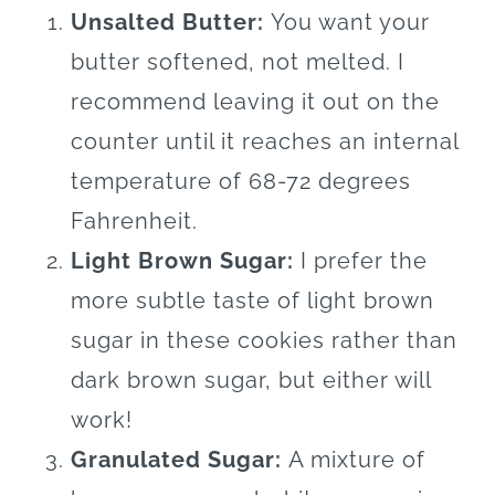
Unsalted Butter:
You want your
butter softened, not melted. I
recommend leaving it out on the
counter until it reaches an internal
temperature of 68-72 degrees
Fahrenheit.
Light Brown Sugar:
I prefer the
more subtle taste of light brown
sugar in these cookies rather than
dark brown sugar, but either will
work!
Granulated Sugar:
A mixture of