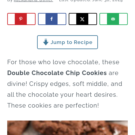
Jump to Recipe
For those who love chocolate, these
Double Chocolate Chip Cookies
are
divine! Crispy edges, soft middle, and
all the chocolate your heart desires.
These cookies are perfection!