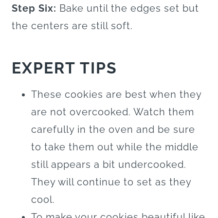
Step Six:
Bake until the edges set but
the centers are still soft.
EXPERT TIPS
These cookies are best when they
are not overcooked. Watch them
carefully in the oven and be sure
to take them out while the middle
still appears a bit undercooked.
They will continue to set as they
cool.
To make your cookies beautiful like