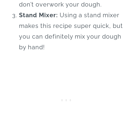
don’t overwork your dough.
Stand Mixer:
Using a stand mixer
makes this recipe super quick, but
you can definitely mix your dough
by hand!