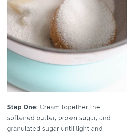
Step One:
Cream together the
softened butter, brown sugar, and
granulated sugar until light and