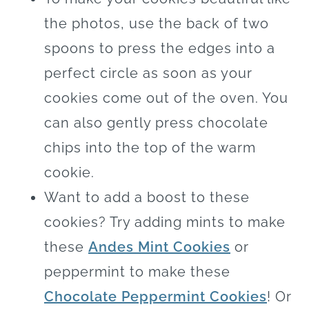
the photos, use the back of two
spoons to press the edges into a
perfect circle as soon as your
cookies come out of the oven. You
can also gently press chocolate
chips into the top of the warm
cookie.
Want to add a boost to these
cookies? Try adding mints to make
these
Andes Mint Cookies
or
peppermint to make these
Chocolate Peppermint Cookies
! Or