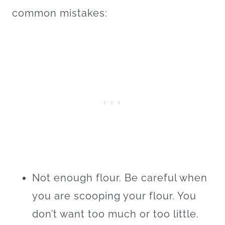
common mistakes:
Not enough flour. Be careful when
you are scooping your flour. You
don’t want too much or too little.