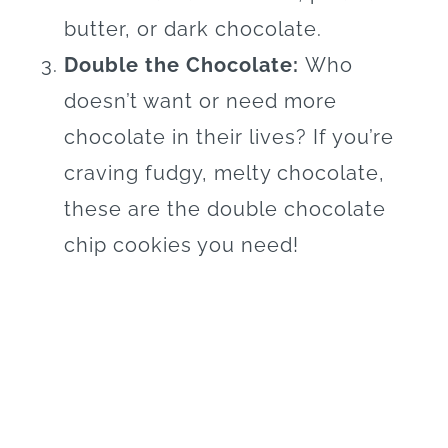
butter, or dark chocolate.
Double the Chocolate:
Who
doesn’t want or need more
chocolate in their lives? If you’re
craving fudgy, melty chocolate,
these are the double chocolate
chip cookies you need!