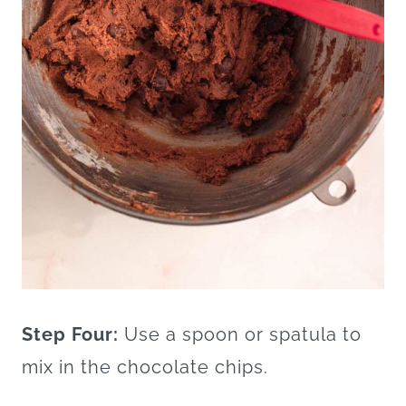
Step Four:
Use a spoon or spatula to
mix in the chocolate chips.