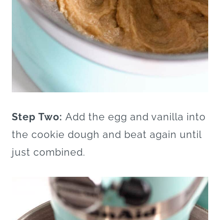
Step Two:
Add the egg and vanilla into
the cookie dough and beat again until
just combined.