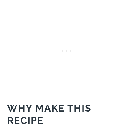
WHY MAKE THIS
RECIPE