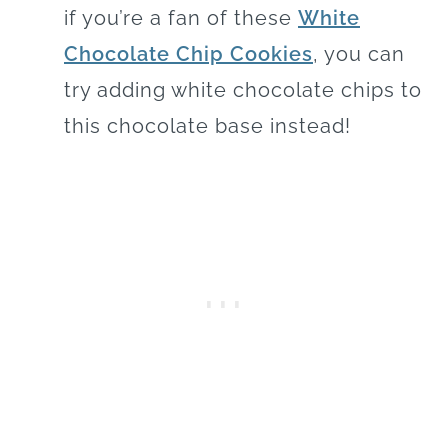
if you’re a fan of these
White
Chocolate Chip Cookies
, you can
try adding white chocolate chips to
this chocolate base instead!