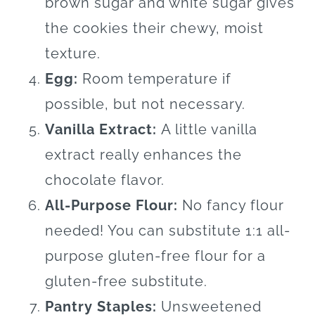
brown sugar and white sugar gives
the cookies their chewy, moist
texture.
Egg:
Room temperature if
possible, but not necessary.
Vanilla Extract:
A little vanilla
extract really enhances the
chocolate flavor.
All-Purpose Flour:
No fancy flour
needed! You can substitute 1:1 all-
purpose gluten-free flour for a
gluten-free substitute.
Pantry Staples:
Unsweetened