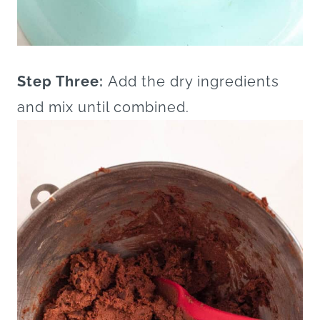
Step Three:
Add the dry ingredients
and mix until combined.