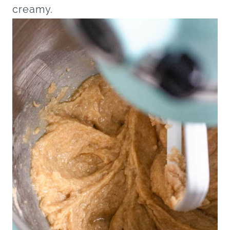
creamy.