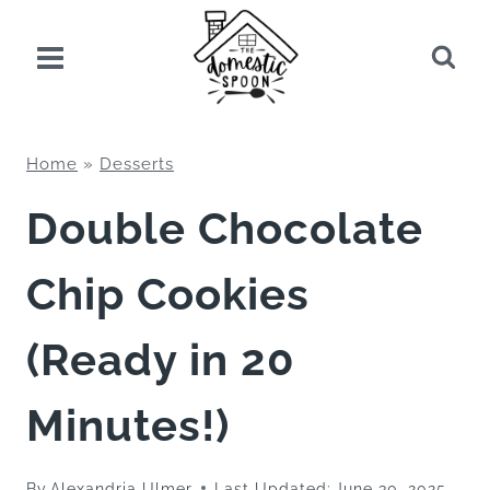
Skip
to
content
Home
»
Desserts
Double Chocolate
Chip Cookies
(Ready in 20
Minutes!)
By
Alexandria Ulmer
Last Updated:
June 30, 2025