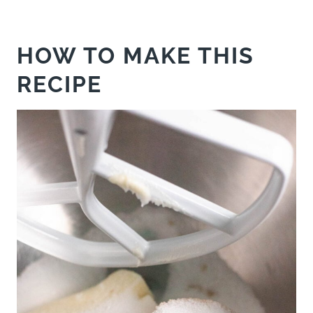
HOW TO MAKE THIS
RECIPE