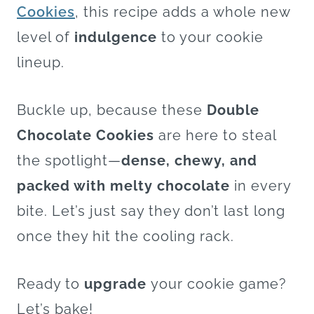
Cookies
, this recipe adds a whole new
level of
indulgence
to your cookie
lineup.
Buckle up, because these
Double
Chocolate Cookies
are here to steal
the spotlight—
dense, chewy, and
packed with melty chocolate
in every
bite. Let’s just say they don’t last long
once they hit the cooling rack.
Ready to
upgrade
your cookie game?
Let’s bake!