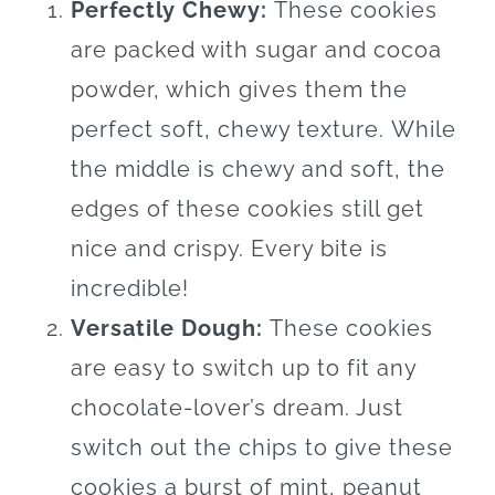
Perfectly Chewy:
These cookies
are packed with sugar and cocoa
powder, which gives them the
perfect soft, chewy texture.
While
the middle is chewy and soft, the
edges of these cookies still get
nice and crispy. Every bite is
incredible!
Versatile Dough:
These cookies
are easy to switch up to fit any
chocolate-lover’s dream. Just
switch out the chips to give these
cookies a burst of mint, peanut