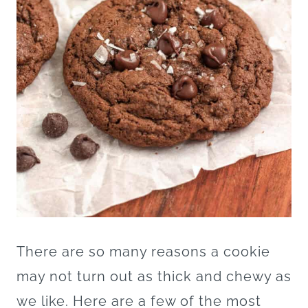
There are so many reasons a cookie
may not turn out as thick and chewy as
we like. Here are a few of the most